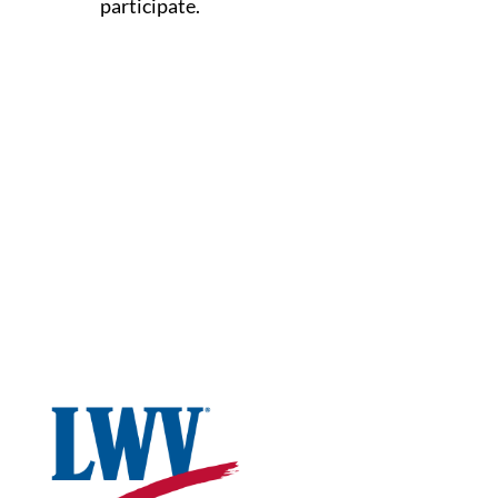
participate.