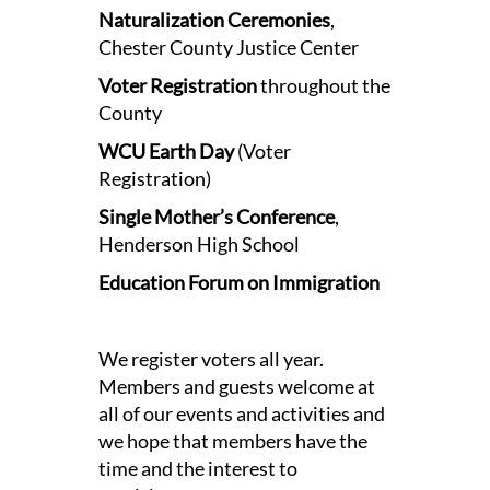
Naturalization Ceremonies
,
Chester County Justice Center
Voter Registration
throughout the
County
WCU Earth Day
(Voter
Registration)
Single Mother’s Conference
,
Henderson High School
Education Forum on Immigration
We register voters all year.
Members and guests welcome at
all of our events and activities and
we hope that members have the
time and the interest to