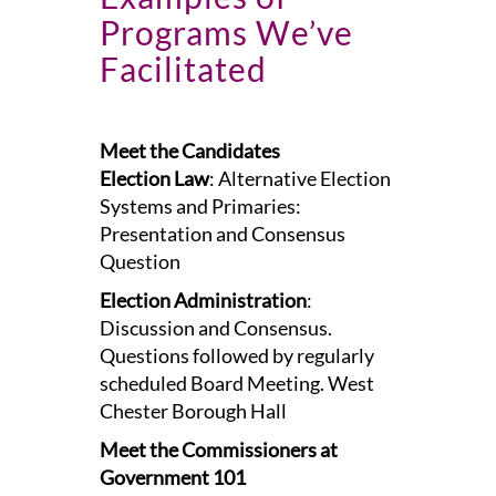
Programs We’ve
Facilitated
Meet the Candidates
Election Law
: Alternative Election
Systems and Primaries:
Presentation and Consensus
Question
Election Administration
:
Discussion and Consensus.
Questions followed by regularly
scheduled Board Meeting. West
Chester Borough Hall
Meet the Commissioners at
Government 101