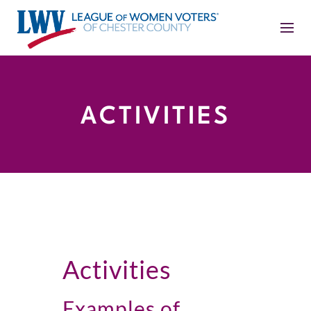
ACTIVITIES
Activities
Examples of