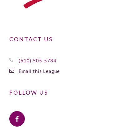
CONTACT US
(610) 505-5784
Email this League
FOLLOW US