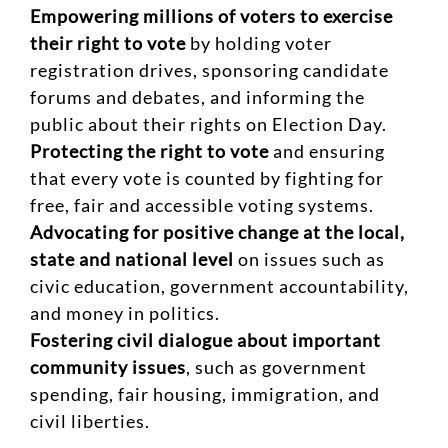
Empowering millions of voters to exercise
their right to vote
by holding voter
registration drives, sponsoring candidate
forums and debates, and informing the
public about their rights on Election Day.
Protecting the right to vote
and ensuring
that every vote is counted by fighting for
free, fair and accessible voting systems.
Advocating for positive change at the local,
state and national level
on issues such as
civic education, government accountability,
and money in politics.
Fostering civil dialogue about important
community issues
, such as government
spending, fair housing, immigration, and
civil liberties.