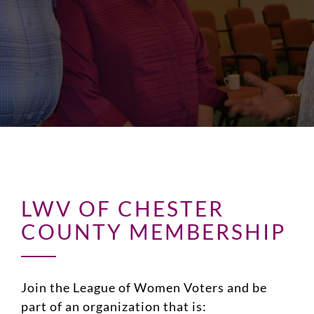
LWV OF CHESTER
COUNTY MEMBERSHIP
Join the League of Women Voters and be
part of an organization that is: