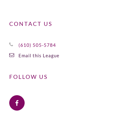
CONTACT US
(610) 505-5784
Email this League
FOLLOW US