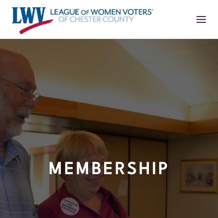
MEMBERSHIP