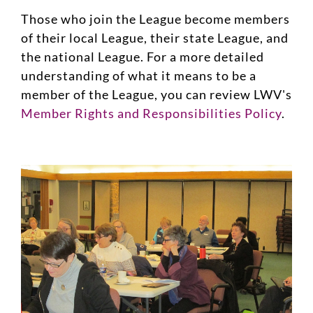
Those who join the League become members
of their local League, their state League, and
the national League. For a more detailed
understanding of what it means to be a
member of the League, you can review LWV's
Member Rights and Responsibilities Policy
.