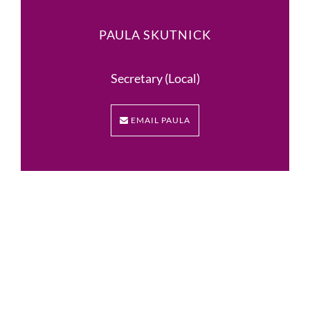
PAULA SKUTNICK
Secretary (Local)
EMAIL PAULA