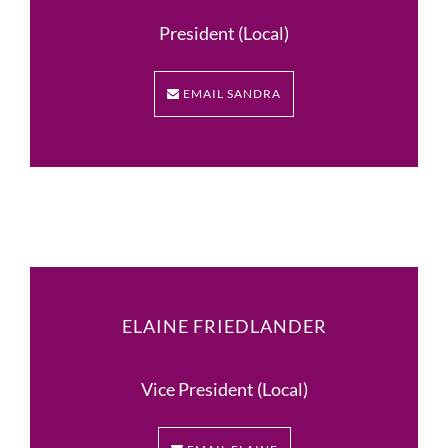
President (Local)
EMAIL SANDRA
ELAINE FRIEDLANDER
Vice President (Local)