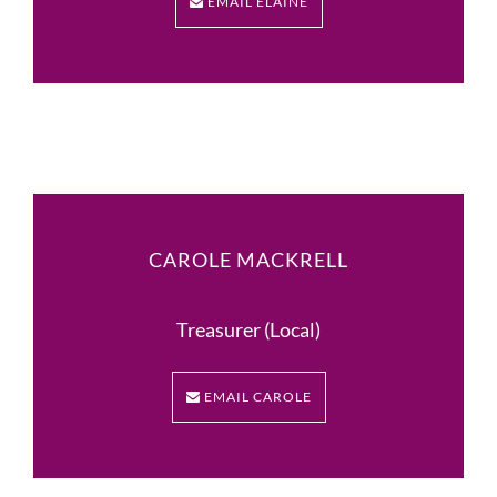
EMAIL ELAINE
CAROLE MACKRELL
Treasurer (Local)
EMAIL CAROLE