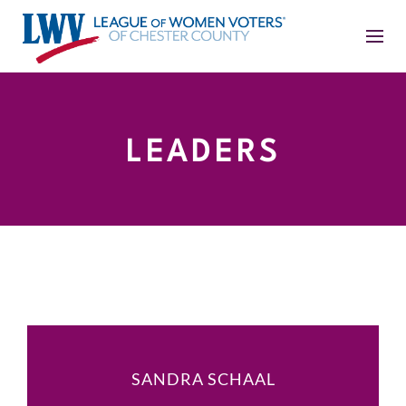
LEADERS
SANDRA SCHAAL