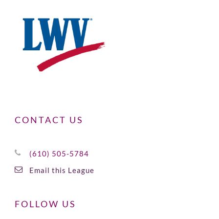
CONTACT US
(610) 505-5784
Email this League
FOLLOW US