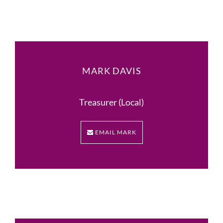
MARK DAVIS
Treasurer (Local)
EMAIL MARK