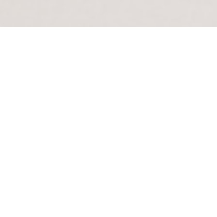
The League of Women Voters of Chester County is
a nonpartisan organization whose purpose is to
serve the local community by promoting informed
active citizen participation in government and by
acting on selected governmental issues.