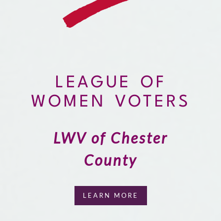
LEAGUE OF
WOMEN VOTERS
LWV of Chester
County
LEARN MORE